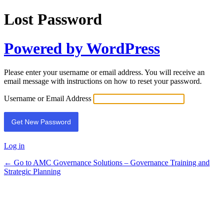
Lost Password
Powered by WordPress
Please enter your username or email address. You will receive an
email message with instructions on how to reset your password.
Username or Email Address
Log in
← Go to AMC Governance Solutions – Governance Training and
Strategic Planning