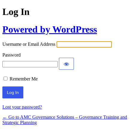
Log In
Powered by WordPress
Username or Email Address
Password
Remember Me
Lost your password?
← Go to AMC Governance Solutions – Governance Training and
Strategic Planning