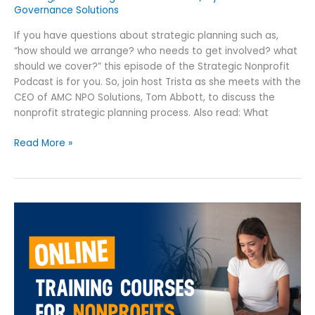
Governance Solutions
If you have questions about strategic planning such as,
“how should we arrange? who needs to get involved? what
should we cover?” this episode of the Strategic Nonprofit
Podcast is for you. So, join host Trista as she meets with the
CEO of AMC NPO Solutions, Tom Abbott, to discuss the
nonprofit strategic planning process. Also read: What
Read More »
9
Best
Online
Training
Courses
for
Nonprofits: