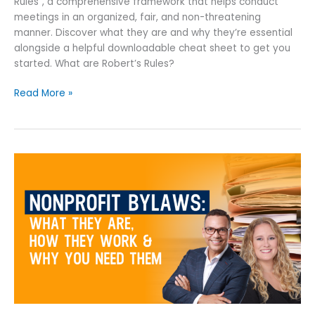
Rules”, a comprehensive framework that helps conduct
meetings in an organized, fair, and non-threatening
manner. Discover what they are and why they’re essential
alongside a helpful downloadable cheat sheet to get you
started. What are Robert’s Rules?
Read More »
Nonprofit
Bylaws:
What
They
Are,
How
They
Work
&
Why
You