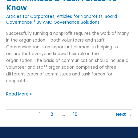
Know
Articles for Corporates
,
Articles for Nonprofits
,
Board
Governance
/ By
AMC Governance Solutions
Successfully running a nonprofit requires the work of many
in the organization – both volunteers and staff.
Communication is an important element in helping to
ensure that everyone knows their role in the
organization. The basis of communication should include a
volunteer and staff organization comprised of three
different types of committees and task forces for
nonprofits.
Read More »
1
2
…
10
Next
→