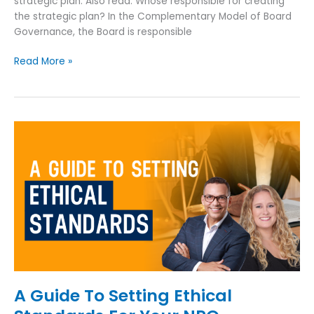
strategic plan. Also read: Whose responsible for creating
the strategic plan? In the Complementary Model of Board
Governance, the Board is responsible
Read More »
A
Guide
To
Setting
Ethical
Standards
For
Your
NPO
A Guide To Setting Ethical