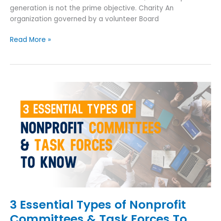
generation is not the prime objective. Charity An
organization governed by a volunteer Board
Read More »
3
Essential
Types
of
Nonprofit
Committees
&
Task
Forces
To
Know
3 Essential Types of Nonprofit
Committees & Task Forces To