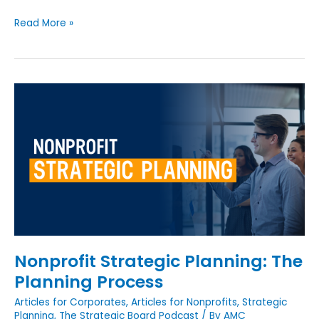
Read More »
Nonprofit
Strategic
Planning:
The
Planning
Process
Nonprofit Strategic Planning: The
Planning Process
Articles for Corporates
,
Articles for Nonprofits
,
Strategic
Planning
,
The Strategic Board Podcast
/ By
AMC