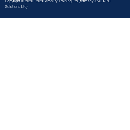
Copyright © 2020 - 2026 Amplify Training Ltd (formerly AMC NPO
Solutions Ltd)