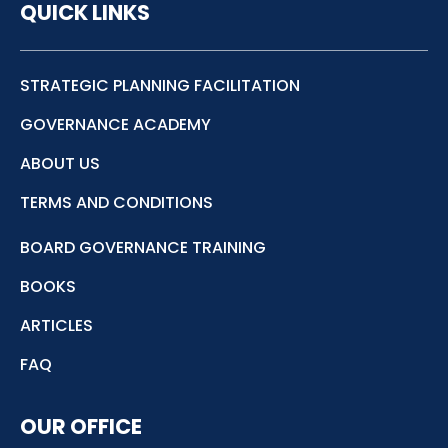
QUICK LINKS
STRATEGIC PLANNING FACILITATION
GOVERNANCE ACADEMY
ABOUT US
TERMS AND CONDITIONS
BOARD GOVERNANCE TRAINING
BOOKS
ARTICLES
FAQ
OUR OFFICE