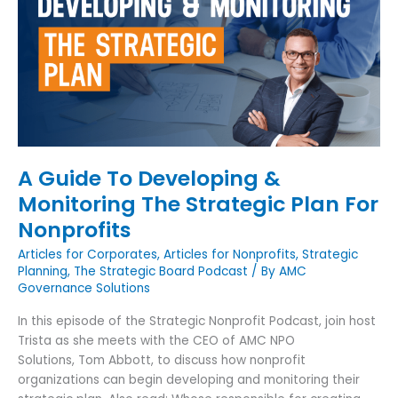
To
Developing
&
Monitoring
The
Strategic
Plan
For
Nonprofits
A Guide To Developing &
Monitoring The Strategic Plan For
Nonprofits
Articles for Corporates
,
Articles for Nonprofits
,
Strategic
Planning
,
The Strategic Board Podcast
/ By
AMC
Governance Solutions
In this episode of the Strategic Nonprofit Podcast, join host
Trista as she meets with the CEO of AMC NPO
Solutions, Tom Abbott, to discuss how nonprofit
organizations can begin developing and monitoring their