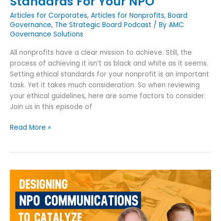
Standards For Your NPO
Articles for Corporates
,
Articles for Nonprofits
,
Board
Governance
,
The Strategic Board Podcast
/ By
AMC
Governance Solutions
All nonprofits have a clear mission to achieve. Still, the
process of achieving it isn’t as black and white as it seems.
Setting ethical standards for your nonprofit is an important
task. Yet it takes much consideration. So when reviewing
your ethical guidelines, here are some factors to consider.
Join us in this episode of
Read More »
Designing
NPO
Communications
To
Catalyze