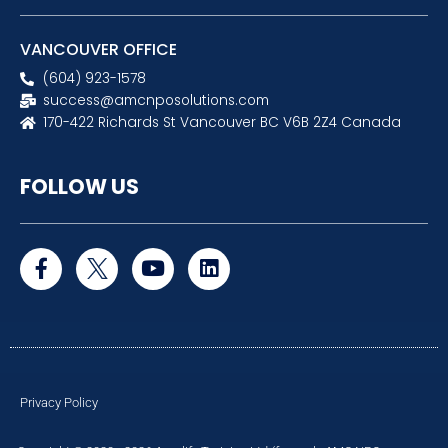
VANCOUVER OFFICE
(604) 923-1578
success@amcnposolutions.com
170-422 Richards St Vancouver BC V6B 2Z4 Canada
FOLLOW US
F
Y
L
a
o
i
c
u
n
e
t
k
b
u
e
o
b
d
o
e
i
k
n
Privacy Policy
-
f