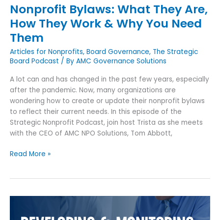
Nonprofit Bylaws: What They Are,
Need
How They Work & Why You Need
Them
Them
Articles for Nonprofits
,
Board Governance
,
The Strategic
Board Podcast
/ By
AMC Governance Solutions
A lot can and has changed in the past few years, especially
after the pandemic. Now, many organizations are
wondering how to create or update their nonprofit bylaws
to reflect their current needs. In this episode of the
Strategic Nonprofit Podcast, join host Trista as she meets
with the CEO of AMC NPO Solutions, Tom Abbott,
Read More »
A
Guide