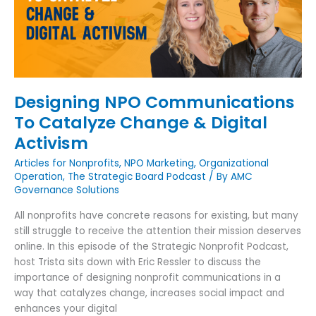
Change
&
Digital
Activism
Designing NPO Communications
To Catalyze Change & Digital
Activism
Articles for Nonprofits
,
NPO Marketing
,
Organizational
Operation
,
The Strategic Board Podcast
/ By
AMC
Governance Solutions
All nonprofits have concrete reasons for existing, but many
still struggle to receive the attention their mission deserves
online. In this episode of the Strategic Nonprofit Podcast,
host Trista sits down with Eric Ressler to discuss the
importance of designing nonprofit communications in a
way that catalyzes change, increases social impact and
enhances your digital