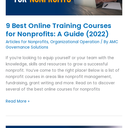
A
Guide
(2022)
9 Best Online Training Courses
for Nonprofits: A Guide (2022)
Articles for Nonprofits
,
Organizational Operation
/ By
AMC
Governance Solutions
If you’re looking to equip yourself or your team with the
knowledge, skills and resources to grow a successful
nonprofit. You’ve come to the right place! Below is a list of
nonprofit courses in areas like nonprofit management,
fundraising, grant writing and more. Read on to discover
several of the best online courses for nonprofits
Read More »