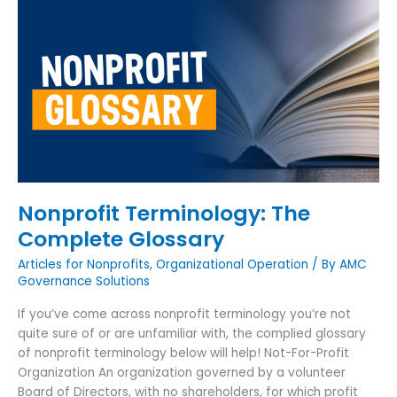
Nonprofit
Terminology:
The
Complete
Glossary
Nonprofit Terminology: The
Complete Glossary
Articles for Nonprofits
,
Organizational Operation
/ By
AMC
Governance Solutions
If you’ve come across nonprofit terminology you’re not
quite sure of or are unfamiliar with, the complied glossary
of nonprofit terminology below will help! Not-For-Profit
Organization An organization governed by a volunteer
Board of Directors, with no shareholders, for which profit