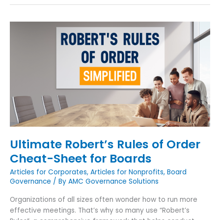
Ultimate
Robert’s
Rules
of
Order
Cheat-
Sheet
for
Boards
Ultimate Robert’s Rules of Order
Cheat-Sheet for Boards
Articles for Corporates
,
Articles for Nonprofits
,
Board
Governance
/ By
AMC Governance Solutions
Organizations of all sizes often wonder how to run more
effective meetings. That’s why so many use “Robert’s