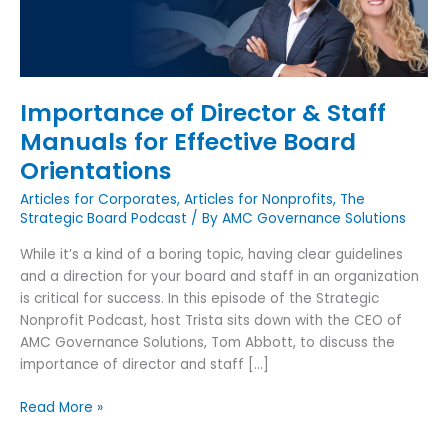
for
Effective
Board
Orientations
Importance of Director & Staff
Manuals for Effective Board
Orientations
Articles for Corporates
,
Articles for Nonprofits
,
The
Strategic Board Podcast
/ By
AMC Governance Solutions
While it’s a kind of a boring topic, having clear guidelines
and a direction for your board and staff in an organization
is critical for success. In this episode of the Strategic
Nonprofit Podcast, host Trista sits down with the CEO of
AMC Governance Solutions, Tom Abbott, to discuss the
importance of director and staff […]
Read More »