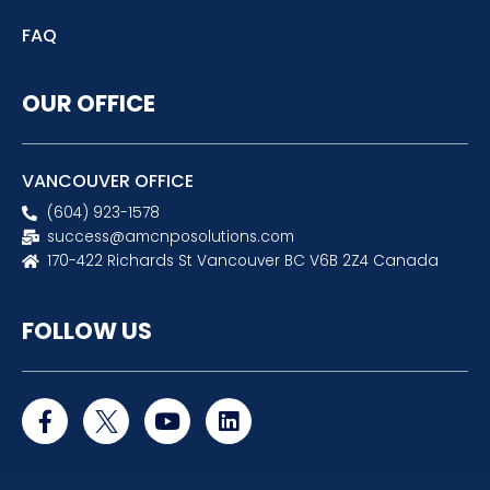
FAQ
OUR OFFICE
VANCOUVER OFFICE
(604) 923-1578
success@amcnposolutions.com
170-422 Richards St Vancouver BC V6B 2Z4 Canada
FOLLOW US
F
Y
L
a
o
i
c
u
n
e
t
k