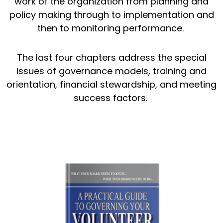
work of the organization from planning and
policy making through to implementation and
then to monitoring performance.
The last four chapters address the special
issues of governance models, training and
orientation, financial stewardship, and meeting
success factors.