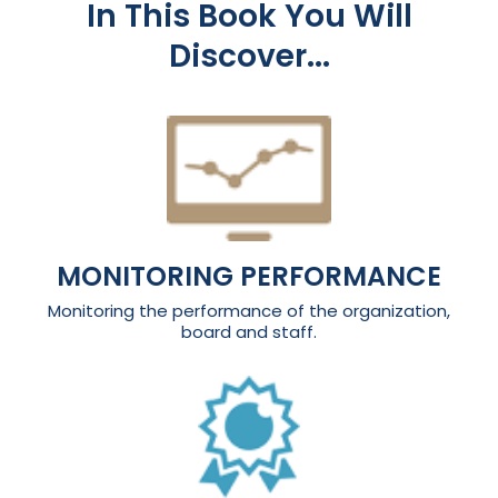
In This Book You Will
Discover...
MONITORING PERFORMANCE
Monitoring the performance of the organization,
board and staff.