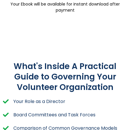
Your Ebook will be available for instant download after
payment
What's Inside A Practical
Guide to Governing Your
Volunteer Organization
Your Role as a Director
Board Committees and Task Forces
Comparison of Common Governance Models