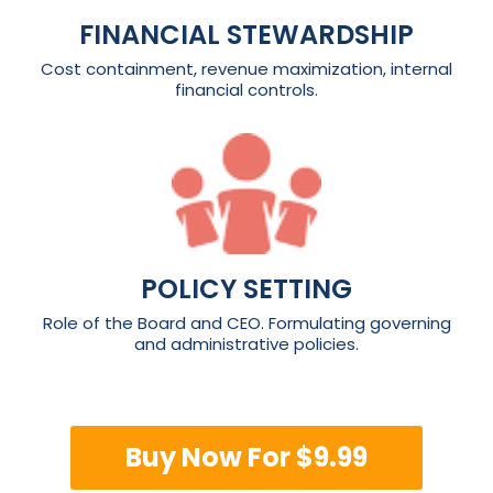
FINANCIAL STEWARDSHIP
Cost containment, revenue maximization, internal
financial controls.
POLICY SETTING
Role of the Board and CEO. Formulating governing
and administrative policies.
Buy Now For $9.99