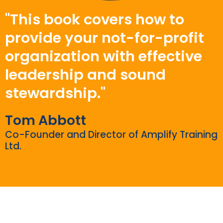
"This book covers how to
provide your not-for-profit
organization with effective
leadership and sound
stewardship."
Tom Abbott
Co-Founder and Director of Amplify Training
Ltd.