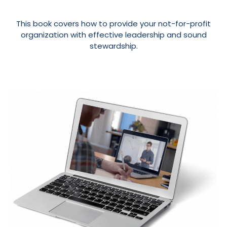
This book covers how to provide your not-for-profit
organization with effective leadership and sound
stewardship.