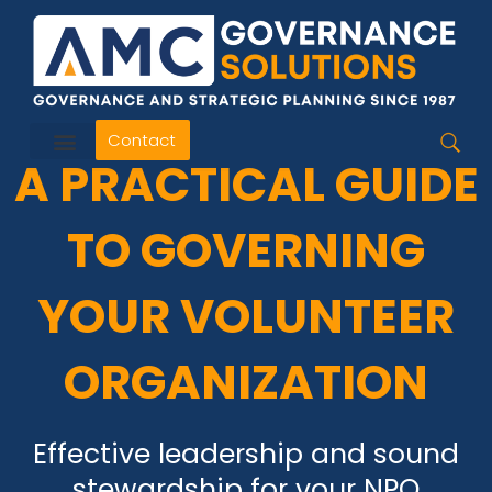
Skip
to
content
Contact
A PRACTICAL GUIDE
TO GOVERNING
YOUR VOLUNTEER
ORGANIZATION
Effective leadership and sound
stewardship for your NPO