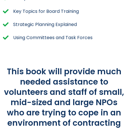
Key Topics for Board Training
Strategic Planning Explained
Using Committees and Task Forces
This book will provide much
needed assistance to
volunteers and staff of small,
mid-sized and large NPOs
who are trying to cope in an
environment of contracting