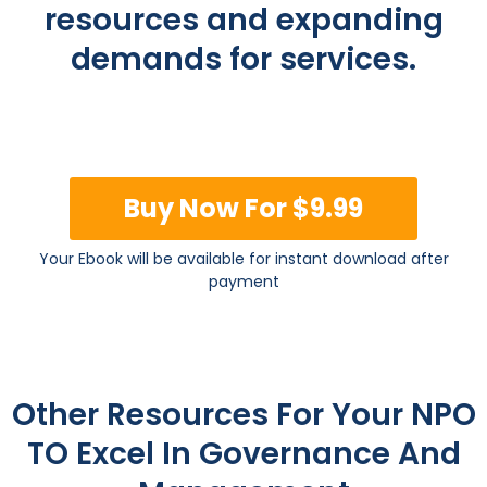
resources and expanding
demands for services.
Buy Now For $9.99
Your Ebook will be available for instant download after
payment
Other Resources For Your NPO
TO Excel In Governance And