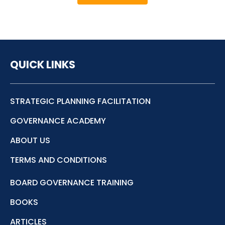
QUICK LINKS
STRATEGIC PLANNING FACILITATION
GOVERNANCE ACADEMY
ABOUT US
TERMS AND CONDITIONS
BOARD GOVERNANCE TRAINING
BOOKS
ARTICLES