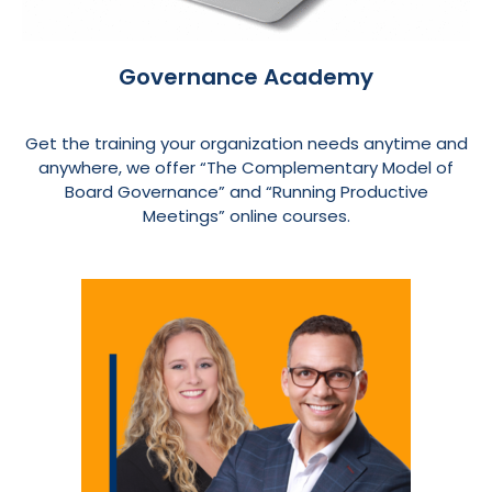
Governance Academy
Get the training your organization needs anytime and
anywhere, we offer “The Complementary Model of
Board Governance” and “Running Productive
Meetings” online courses.