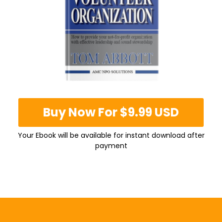
Buy Now For $9.99 USD
Your Ebook will be available for instant download after
payment