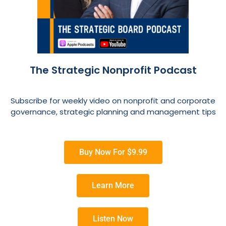
The Strategic Nonprofit Podcast
Subscribe for weekly video on nonprofit and corporate
governance, strategic planning and management tips
Buy Now For $9.99
Learn More
Listen Now