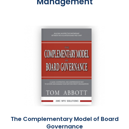
Management
The Complementary Model of Board
Governance