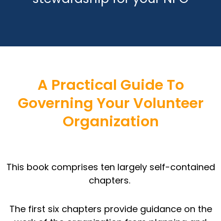
A Practical Guide To
Governing Your Volunteer
Organization
This book comprises ten largely self-contained
chapters.
The first six chapters provide guidance on the