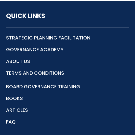
QUICK LINKS
STRATEGIC PLANNING FACILITATION
GOVERNANCE ACADEMY
ABOUT US
TERMS AND CONDITIONS
BOARD GOVERNANCE TRAINING
BOOKS
ARTICLES
FAQ