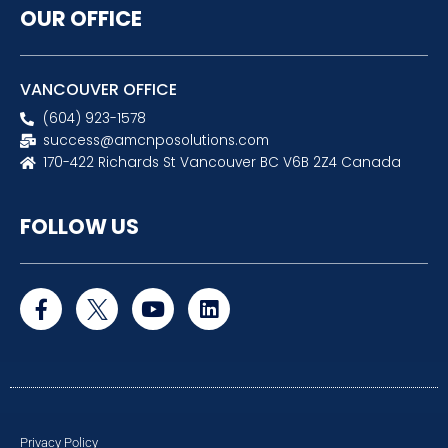
OUR OFFICE
VANCOUVER OFFICE
(604) 923-1578
success@amcnposolutions.com
170-422 Richards St Vancouver BC V6B 2Z4 Canada
FOLLOW US
F
Y
L
a
o
i
c
u
n
e
t
k
b
u
e
o
b
d
o
e
i
k
n
Privacy Policy