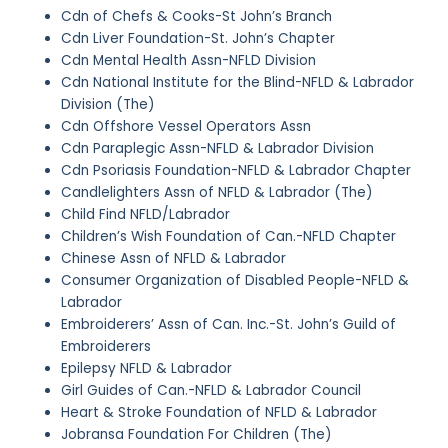
Cdn of Chefs & Cooks-St John’s Branch
Cdn Liver Foundation-St. John’s Chapter
Cdn Mental Health Assn-NFLD Division
Cdn National Institute for the Blind-NFLD & Labrador
Division (The)
Cdn Offshore Vessel Operators Assn
Cdn Paraplegic Assn-NFLD & Labrador Division
Cdn Psoriasis Foundation-NFLD & Labrador Chapter
Candlelighters Assn of NFLD & Labrador (The)
Child Find NFLD/Labrador
Children’s Wish Foundation of Can.-NFLD Chapter
Chinese Assn of NFLD & Labrador
Consumer Organization of Disabled People-NFLD &
Labrador
Embroiderers’ Assn of Can. Inc.-St. John’s Guild of
Embroiderers
Epilepsy NFLD & Labrador
Girl Guides of Can.-NFLD & Labrador Council
Heart & Stroke Foundation of NFLD & Labrador
Jobransa Foundation For Children (The)