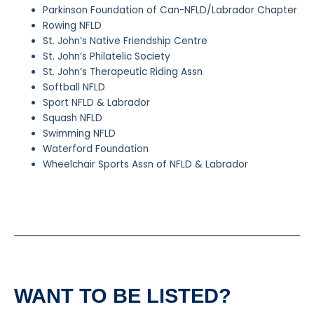
Parkinson Foundation of Can-NFLD/Labrador Chapter
Rowing NFLD
St. John’s Native Friendship Centre
St. John’s Philatelic Society
St. John’s Therapeutic Riding Assn
Softball NFLD
Sport NFLD & Labrador
Squash NFLD
Swimming NFLD
Waterford Foundation
Wheelchair Sports Assn of NFLD & Labrador
WANT TO BE LISTED?