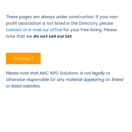
These pages are always under construction. If your non-
profit association is not listed in the Directory, please
contact or e-mail our office
for your free listing. Please
note that we
do not sell our list
.
CONTACT
Please note that AMC NPO Solutions. is not legally or
otherwise responsible for any material appearing on linked
or listed websites.