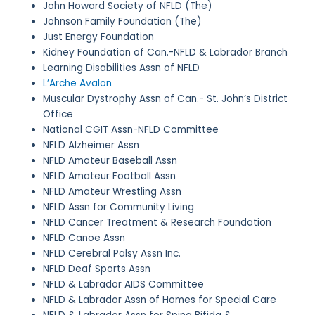
John Howard Society of NFLD (The)
Johnson Family Foundation (The)
Just Energy Foundation
Kidney Foundation of Can.-NFLD & Labrador Branch
Learning Disabilities Assn of NFLD
L’Arche Avalon
Muscular Dystrophy Assn of Can.- St. John’s District
Office
National CGIT Assn-NFLD Committee
NFLD Alzheimer Assn
NFLD Amateur Baseball Assn
NFLD Amateur Football Assn
NFLD Amateur Wrestling Assn
NFLD Assn for Community Living
NFLD Cancer Treatment & Research Foundation
NFLD Canoe Assn
NFLD Cerebral Palsy Assn Inc.
NFLD Deaf Sports Assn
NFLD & Labrador AIDS Committee
NFLD & Labrador Assn of Homes for Special Care