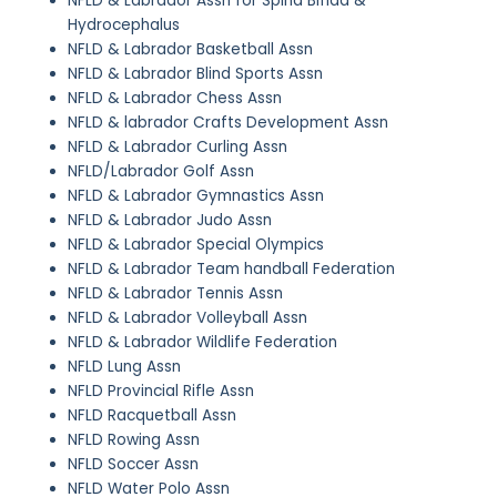
NFLD & Labrador Assn for Spina Bifida &
Hydrocephalus
NFLD & Labrador Basketball Assn
NFLD & Labrador Blind Sports Assn
NFLD & Labrador Chess Assn
NFLD & labrador Crafts Development Assn
NFLD & Labrador Curling Assn
NFLD/Labrador Golf Assn
NFLD & Labrador Gymnastics Assn
NFLD & Labrador Judo Assn
NFLD & Labrador Special Olympics
NFLD & Labrador Team handball Federation
NFLD & Labrador Tennis Assn
NFLD & Labrador Volleyball Assn
NFLD & Labrador Wildlife Federation
NFLD Lung Assn
NFLD Provincial Rifle Assn
NFLD Racquetball Assn
NFLD Rowing Assn
NFLD Soccer Assn
NFLD Water Polo Assn