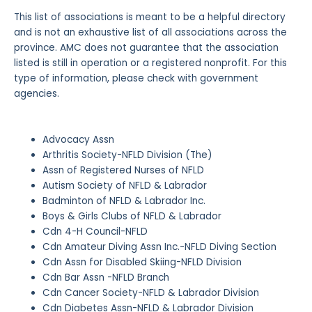
This list of associations is meant to be a helpful directory
and is not an exhaustive list of all associations across the
province. AMC does not guarantee that the association
listed is still in operation or a registered nonprofit. For this
type of information, please check with government
agencies.
Advocacy Assn
Arthritis Society-NFLD Division (The)
Assn of Registered Nurses of NFLD
Autism Society of NFLD & Labrador
Badminton of NFLD & Labrador Inc.
Boys & Girls Clubs of NFLD & Labrador
Cdn 4-H Council-NFLD
Cdn Amateur Diving Assn Inc.-NFLD Diving Section
Cdn Assn for Disabled Skiing-NFLD Division
Cdn Bar Assn -NFLD Branch
Cdn Cancer Society-NFLD & Labrador Division
Cdn Diabetes Assn-NFLD & Labrador Division