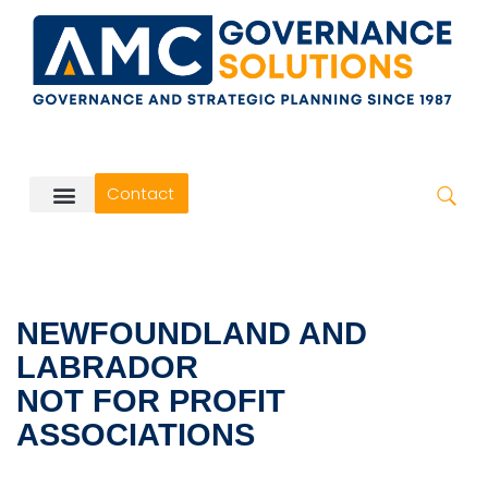
Skip
to
content
Contact
NEWFOUNDLAND AND
LABRADOR
NOT FOR PROFIT
ASSOCIATIONS