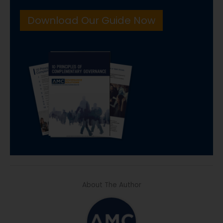
Download Our Guide Now
About The Author