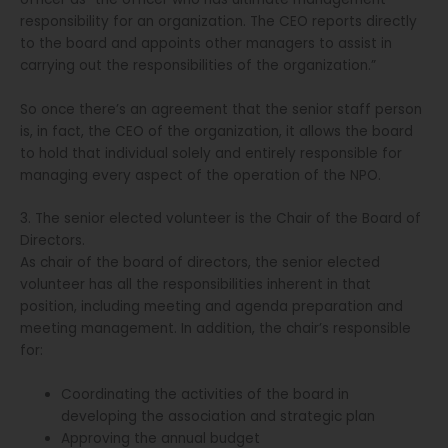
responsibility for an organization. The CEO reports directly
to the board and appoints other managers to assist in
carrying out the responsibilities of the organization.”
So once there’s an agreement that the senior staff person
is, in fact, the CEO of the organization, it allows the board
to hold that individual solely and entirely responsible for
managing every aspect of the operation of the NPO.
3. The senior elected volunteer is the Chair of the Board of
Directors.
As chair of the board of directors, the senior elected
volunteer has all the responsibilities inherent in that
position, including meeting and agenda preparation and
meeting management. In addition, the chair’s responsible
for:
Coordinating the activities of the board in
developing the association and strategic plan
Approving the annual budget