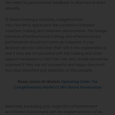
the need for performance feedback to directors at least
annually.
10. Board training is a priority, budgeted item.
Very few NPOs appreciate the correlation between
volunteer training and volunteer performance. The linkage
between effective board training and effective board
performance should not come as a surprise. If your
directors are not told what their role in the organization is,
and if they are not provided with the training and other
support necessary to fulfil that role, why should anyone be
surprised if they are not successful and happy directors?
You must therefore pay attention to this principle.
Read, Listen Or Watch:
Operating Under The
Complementary Model Of NPO Board Governance
Need help increasing your nonprofit’s effectiveness?
An efficient board starts with the implementation of an