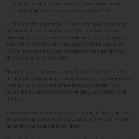
Monitoring the performance of the organization
Determining the compensation of the CEO
4. The Board is responsible for determining all governing
policies of the association; the CEO is responsible for
determining all administrative policies of the association.
The mantra that boards make policy and the Executive
Officer executes has been standard procedure with the
NPO community for decades.
However, as Peter Drucker once wrote, “The trouble with
this elegant answer is that no one knows or has ever known
what policy is. Let alone where its boundaries lie.” As a
result, there’s often constant wrangling, turf battles, and
friction.
That’s why the fourth principle is essential in clarifying the
policy-setting role of both the board and the CEO. As well
as setting the boundaries for them.