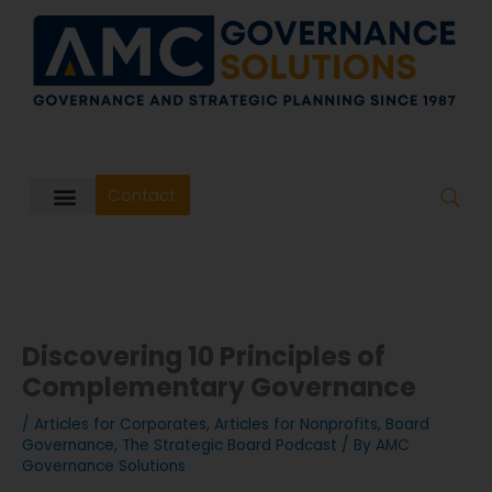
Skip
to
content
Contact
Discovering 10 Principles of
Complementary Governance
/
Articles for Corporates
,
Articles for Nonprofits
,
Board
Governance
,
The Strategic Board Podcast
/ By
AMC
Governance Solutions