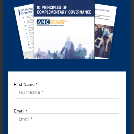
When a board of directors articulates its expectations of
directors by establishing a director’s code of conduct, it
produces three positive outcomes:
Directors are not subsequently surprised by the
requirements of their position because they’ve been
advised in advance of what’s expected of them.
Directors can be held accountable for their volunteer
performance.
There’s a greater probability that their performance
will rise to meet the expectations that have been
established.
First Name *
Similarly, when boards of directors communicate their
expectations of the CEO by establishing a CEO code of
conduct, the same benefits result.
Email *
That’s because there’s often a gap between the
expectations of a volunteer board and the directors’
performance. Or between the expectations of a CEO and