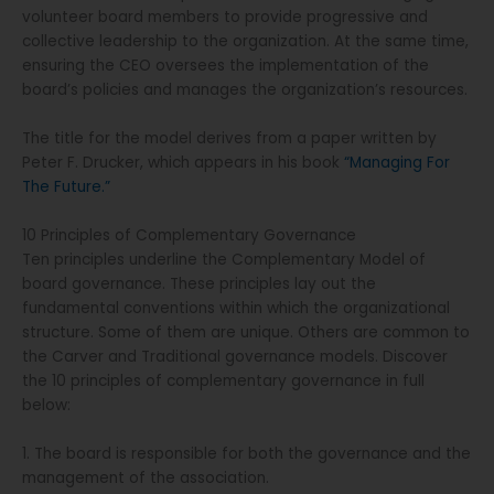
volunteer board members to provide progressive and
collective leadership to the organization. At the same time,
ensuring the CEO oversees the implementation of the
board’s policies and manages the organization’s resources.
The title for the model derives from a paper written by
Peter F. Drucker, which appears in his book
“Managing For
The Future.”
10 Principles of Complementary Governance
Ten principles underline the Complementary Model of
board governance. These principles lay out the
fundamental conventions within which the organizational
structure. Some of them are unique. Others are common to
the Carver and Traditional governance models. Discover
the 10 principles of complementary governance in full
below:
1. The board is responsible for both the governance and the
management of the association.