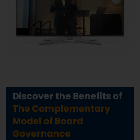
Discover the Benefits of
The Complementary
Model of Board
Governance