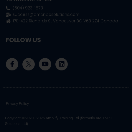
(604) 923-1578
success@amcnposolutions.com
170-422 Richards St Vancouver BC V6B 2Z4 Canada
FOLLOW US
F
Y
L
a
o
i
c
u
n
e
t
k
b
u
e
o
b
d
o
e
i
k
n
Privacy Policy
-
f
Copyright © 2020 - 2026 Amplify Training Ltd (formerly AMC NPO
Solutions Ltd)