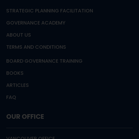
STRATEGIC PLANNING FACILITATION
GOVERNANCE ACADEMY
ABOUT US
TERMS AND CONDITIONS
BOARD GOVERNANCE TRAINING
BOOKS
ARTICLES
FAQ
OUR OFFICE
VANCOUVER OFFICE