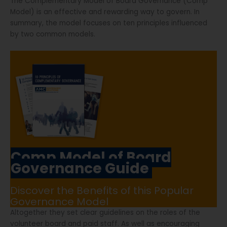
The Complementary Model of Board Governance (Comp
Model) is an effective and rewarding way to govern. In
summary, the model focuses on ten principles influenced
by two common models.
Comp Model of Board
Governance Guide
Discover the Benefits of this Popular
Governance Model
Altogether they set clear guidelines on the roles of the
volunteer board and paid staff. As well as encouraging