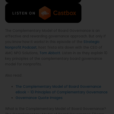
The Complementary Model of Board Governance is an
effective and rewarding governance approach. But only if
you know how it works! In this episode of the
Strategic
Nonprofit Podcast
, host Trista sits down with the CEO of
AMC NPO Solutions,
Tom Abbott.
Listen in as they explain 10
key principles of the complementary board governance
model for nonprofits.
Also read:
The Complementary Model of Board Governance
eBook – 10 Principles of Complementary Governance
Governance Quote Images
What is the Complementary Model of Board Governance?