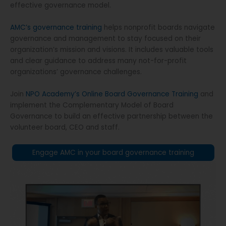
effective governance model.
AMC’s governance training
helps nonprofit boards navigate
governance and management to stay focused on their
organization’s mission and visions. It includes valuable tools
and clear guidance to address many not-for-profit
organizations’ governance challenges.
Join
NPO Academy’s Online Board Governance Training
and
implement the Complementary Model of Board
Governance to build an effective partnership between the
volunteer board, CEO and staff.
Engage AMC in your board governance training