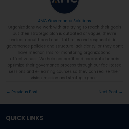
AMC Governance Solutions
Organizations we work with are trying to reach their goals
but their strategic plan is outdated or vague, they’re
unclear about board and staff roles and responsibilities,
governance policies and structure lack clarity, or they don’t
have mechanisms for monitoring organizational
effectiveness. We help nonprofit and corporate boards
optimize their governance process through our facilitated
sessions and e-learning courses so they can realize their
vision, mission and strategic goals.
←
Previous Post
Next Post
→
QUICK LINKS