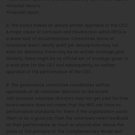
•External reports
•Financial report
8. The board makes an annual written appraisal of the CEO.
A major cause of confusion and misdirection within NPOs is
a sheer lack of documentation. Committee terms of
reference aren’t clearly spelt; job descriptions may not
exist for directors; there may be no written strategic plan.
Similarly, there might be no official set of strategic goals or
a work plan for the CEO and subsequently, no written
appraisal of the performance of the CEO.
9. The governance committee coordinates written
appraisals of all-volunteer directors on the board.
Just because volunteer directors may not get paid for their
board service does not mean that the NPO can have no
performance standards for them. If the organization wants
them to do a good job, then the volunteers need feedback
on their performance as much as anyone else. Hence the
place of this principle of The Complementary Model and