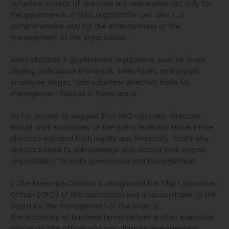
Volunteer boards of directors are responsible not only for
the governance of their organization but also in a
comprehensive way for the effectiveness of the
management of the organization.
Many statutes in government regulations, such as those
dealing with labour standards, sales taxes, and unpaid
employee wages, hold volunteer directors liable for
management failures in these areas.
So for anyone to suggest that NPO volunteer directors
should work exclusively at the policy level can leave those
directors exposed both legally and financially. That’s why
directors need to acknowledge and accept their overall
responsibility for both governance and management.
2. The Executive Director is designated the Chief Executive
Officer (CEO) of the association and is accountable to the
board for the management of the society.
The dictionary of business terms defines a chief executive
officer as “the officer who has ultimate management