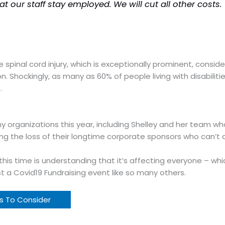
at our staff stay employed. We
will
cut all other costs.
have spinal cord injury, which is exceptionally prominent, co
 Shockingly, as many as 60% of people living with disabiliti
.
organizations this year, including Shelley and her team who
ling the loss of their longtime corporate sponsors who can’t a
this time is understanding that it’s affecting everyone – wh
st a Covid19 Fundraising event like so many others.
ts To Consider