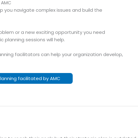
h AMC
help you navigate complex issues and build the
oblem or a new exciting opportunity you need
 planning sessions will help.
nning facilitators can help your organization develop,
Planning facilitated by AMC