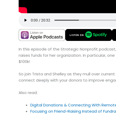
In this episode of the Strategic Nonprofit podcast,
raises funds for her organization. In particular, o
$100k!
So join Trista and Shelley as they mull over curre
connect deeply with your donors to improve eng
Also read:
Digital Donations & Connecting With Remot
Focusing on Friend-Raising Instead of Fundrais