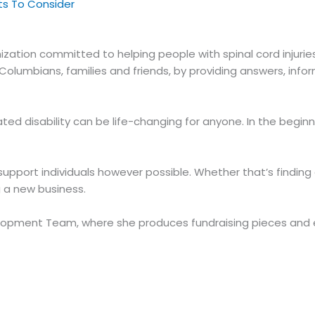
cts To Consider
nization committed to helping people with spinal cord injuries
tish Columbians, families and friends, by providing answers, 
lated disability can be life-changing for anyone. In the begi
p support individuals however possible. Whether that’s findin
g a new business.
elopment Team, where she produces fundraising pieces and en