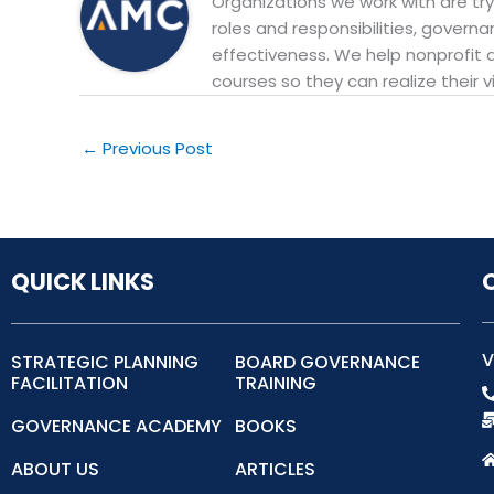
Organizations we work with are try
roles and responsibilities, govern
effectiveness. We help nonprofit 
courses so they can realize their v
←
Previous Post
QUICK LINKS
V
STRATEGIC PLANNING
BOARD GOVERNANCE
FACILITATION
TRAINING
GOVERNANCE ACADEMY
BOOKS
ABOUT US
ARTICLES