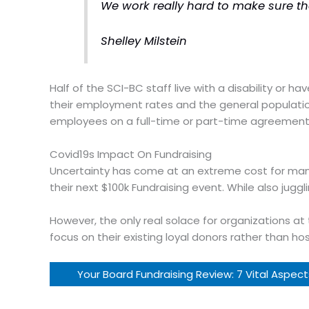
We work really hard to make sure th
Shelley Milstein
Half of the SCI-BC staff live with a disability or 
their employment rates and the general population.
employees on a full-time or part-time agreement
Covid19s Impact On Fundraising
Uncertainty has come at an extreme cost for many 
their next $100k Fundraising event. While also jugg
However, the only real solace for organizations at 
focus on their existing loyal donors rather than ho
Your Board Fundraising Review: 7 Vital Aspec