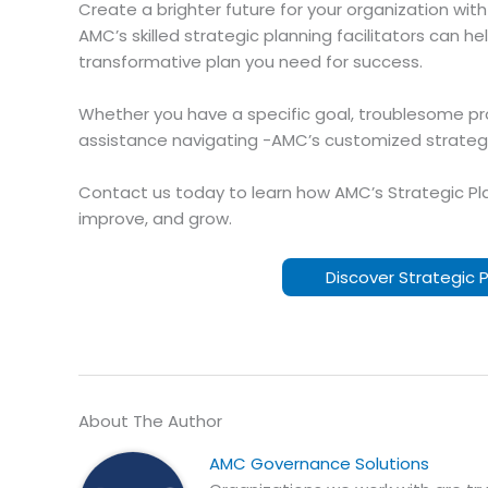
Create a brighter future for your organization wit
AMC’s skilled strategic planning facilitators can 
transformative plan you need for success.
Whether you have a specific goal, troublesome pr
assistance navigating -AMC’s customized strategic
Contact us today to learn how AMC’s Strategic Pla
improve, and grow.
Discover Strategic 
About The Author
AMC Governance Solutions