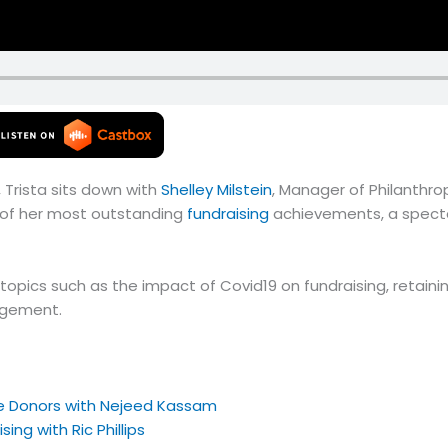
 Trista sits down with
Shelley Milstein
, Manager of Philanthro
ne of her most outstanding
fundraising
achievements, a spectac
nt topics such as the impact of Covid19 on fundraising, retai
agement.
e Donors with Nejeed Kassam
ing with Ric Phillips