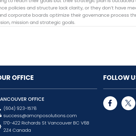
ing to reach their goals but their strategic plan is outdated
ance policies and structure lack clarity, or they don’t have 
and corporate boards optimize their governance process thr
ision, mission and strategic goals.
OUR OFFICE
FOLLOW U
F
ANCOUVER OFFICE
a
(604) 923-1578
c
success@amcnposolutions.com
e
170-422 Richards St Vancouver BC V6B
b
o
2Z4 Canada