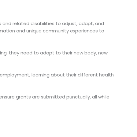
 and related disabilities to adjust, adapt, and
information and unique community experiences to
nning, they need to adapt to their new body, new
g employment, learning about their different health
sure grants are submitted punctually, all while