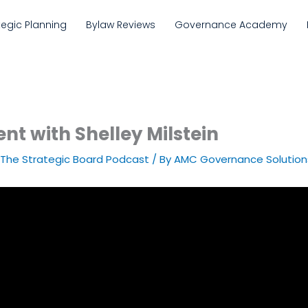
tegic Planning
Bylaw Reviews
Governance Academy
nt with Shelley Milstein
The Strategic Board Podcast
/ By
AMC Governance Solution