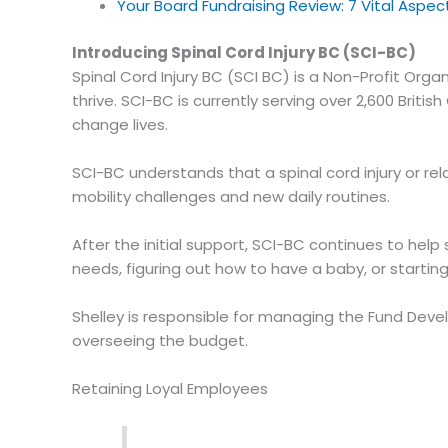
Your Board Fundraising Review: 7 Vital Aspe
Introducing Spinal Cord Injury BC (SCI-BC)
Spinal Cord Injury BC (SCI BC) is a Non-Profit Orga
thrive. SCI-BC is currently serving over 2,600 Bri
change lives.
SCI-BC understands that a spinal cord injury or re
mobility challenges and new daily routines.
After the initial support, SCI-BC continues to hel
needs, figuring out how to have a baby, or startin
Shelley is responsible for managing the Fund Dev
overseeing the budget.
Retaining Loyal Employees