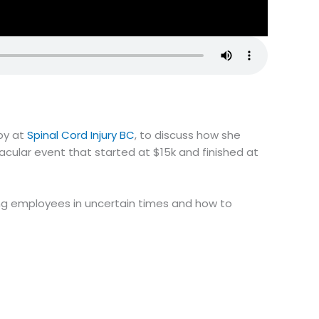
py at
Spinal Cord Injury BC
, to discuss how she
ular event that started at $15k and finished at
ning employees in uncertain times and how to