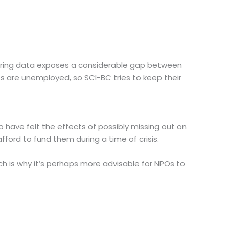
nsidering data exposes a considerable gap between
es are unemployed, so SCI-BC tries to keep their
 have felt the effects of possibly missing out on
fford to fund them during a time of crisis.
ich is why it’s perhaps more advisable for NPOs to